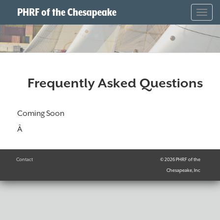
PHRF of the Chesapeake
Togg
navig
Frequently Asked Questions
Coming Soon
Â
Contact
© 2026 PHRF of the
Chesapeake, Inc