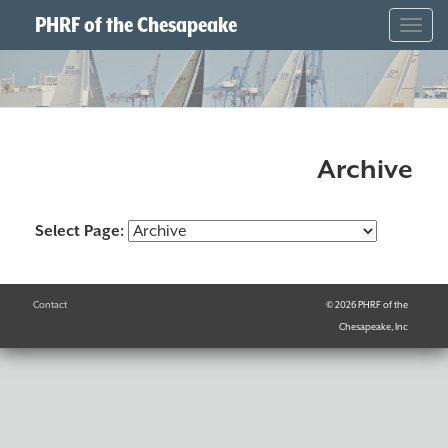
PHRF of the Chesapeake
Togg
navig
Archive
Select Page:
Contact
© 2026 PHRF of the
Chesapeake, Inc