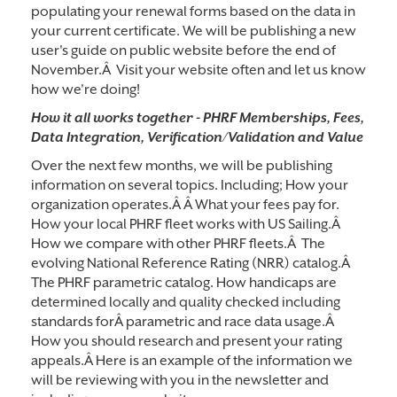
populating your renewal forms based on the data in
your current certificate. We will be publishing a new
user's guide on public website before the end of
November.Â Visit your website often and let us know
how we're doing!
How it all works together - PHRF Memberships, Fees,
Data
Integration, Verification/Validation and
Value
Over the next few months, we will be publishing
information on several topics. Including; How your
organization operates.Â Â What your fees pay for.
How your local PHRF fleet works with US Sailing.Â
How we compare with other PHRF fleets.Â The
evolving National Reference Rating (NRR) catalog.Â
The PHRF parametric catalog. How handicaps are
determined locally and quality checked including
standards forÂ parametric and race data usage.Â
How you should research and present your rating
appeals.Â Here is an example of the information we
will be reviewing with you in the newsletter and