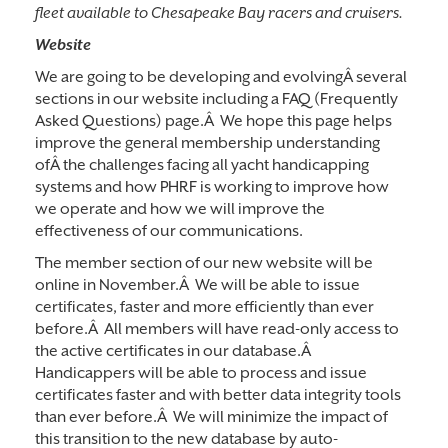
fleet available to Chesapeake Bay racers and cruisers.
Website
We are going to be developing and evolvingÂ several
sections in our website including a FAQ (Frequently
Asked Questions) page.Â We hope this page helps
improve the general membership understanding
ofÂ the challenges facing all yacht handicapping
systems and how PHRF is working to improve how
we operate and how we will improve the
effectiveness of our communications.
The member section of our new website will be
online in November.Â We will be able to issue
certificates, faster and more efficiently than ever
before.Â All members will have read-only access to
the active certificates in our database.Â
Handicappers will be able to process and issue
certificates faster and with better data integrity tools
than ever before.Â We will minimize the impact of
this transition to the new database by auto-