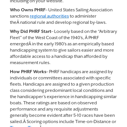
including on your website.
Who Owns PHRF
– United States Sailing Association
sanctions
regional authorities
to administer
theÂ national rule and develop regional by-laws.
Why Did PHRF Start
– Loosely based on the “Arbitrary
Fleet” of the West Coast of the 1940’s, Â PHRF
emergedÂ in the early 1980’s as an empirically based
handicapping system to give sailors easier and more
affordable access to a handicap than afforded by
measurement rules.
How PHRF Works
– PHRF handicaps are assigned by
individuals or committees associated with specific
fleets. Handicaps are assigned to a given production
class considering predominant local conditions and
the handicapper’s experience in handicapping similar
boats. These ratings are based on observed
performance and any requisite adjustments
generally become evident after 5-10 races have been
sailed.Â Scoring options include Time-on-Distance or