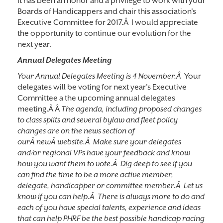
It has been an honor and a privilege to work with your
Boards of Handicappers and chair this association's
Executive Committee for 2017.Â I would appreciate
the opportunity to continue our evolution for the
next year.
Annual Delegates Meeting
Your Annual Delegates Meeting is 4 November.Â
Your
delegates will be voting for next year's Executive
Committee a the upcoming annual delegates
meeting.Â Â
The agenda, including proposed changes
to class splits and several bylaw and fleet policy
changes are on the news section of
ourÂ newÂ website.Â Make sure your delegates
and/or regional VPs have your feedback and know
how you want them to vote.Â Dig deep to see if you
can find the time to be a more active member,
delegate, handicapper or committee member.Â Let us
know if you can help.Â There is always more to do and
each of you have special talents, experience and ideas
that can help PHRF be the best possible handicap racing