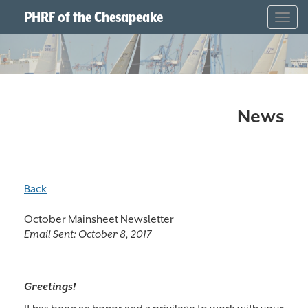
PHRF of the Chesapeake
Togg
navig
News
Back
October Mainsheet Newsletter
Email Sent:
October 8, 2017
Greetings!