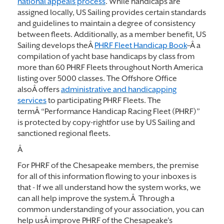
national appeals process
. While handicaps are
assigned locally, US Sailing provides certain standards
and guidelines to maintain a degree of consistency
between fleets. Additionally, as a member benefit, US
Sailing develops theÂ
PHRF Fleet Handicap Book
–Â a
compilation of yacht base handicaps by class from
more than 60 PHRF Fleets throughout North America
listing over 5000 classes. The Offshore Office
alsoÂ offers
administrative and handicapping
services
to participating PHRF Fleets. The
termÂ “Performance Handicap Racing Fleet (PHRF)”
is protected by copy-rightfor use by US Sailing and
sanctioned regional fleets.
Â
For PHRF of the Chesapeake members, the premise
for all of this information flowing to your inboxes is
that - If we all understand how the system works, we
can all help improve the system.Â Through a
common understanding of your association, you can
help usÂ improve PHRF of the Chesapeake's