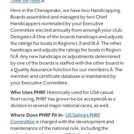
Time-on-Time
.Â
Here in the Chesapeake, we have two Handicapping
Boards assembled and managed by two Chief
Handicappers nominated by your Executive
Committee elected annually from amongÂ your club
Delegates.Â One of the boards handicaps and adjusts
the ratings for boats in Regions I, II and III.Â The other
handicaps and adjusts the ratings for boats in Region
IV.Â Any new handicaps or adjustments determined
by one of the boards is staffed with the other board in
a Quality Assurance function for our members.Â The
member and certificate database is maintained by
your Executive Committee.
Who Uses PHRF
Historically used for USA casual
fleet racing, PHRF has grown be be acceptedÂ as a
division in several major national races, as well.
Where Does PHRF Fit In
–
US Sailing’s PHRF
Committee
is charged with the development and
maintenance of the national rule, including the