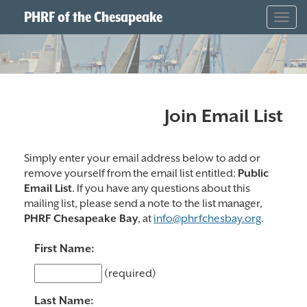
PHRF of the Chesapeake
Togg
navig
Join Email List
Simply enter your email address below to add or
remove yourself from the email list entitled:
Public
Email List
. If you have any questions about this
mailing list, please send a note to the list manager,
PHRF Chesapeake Bay
, at
info@phrfchesbay.org
.
First Name:
(required)
Last Name: