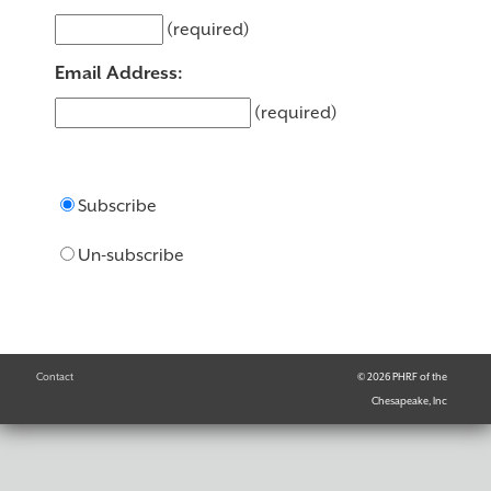
(required)
Email Address:
(required)
Subscribe
Un-subscribe
Contact
© 2026 PHRF of the
Chesapeake, Inc