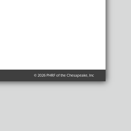
© 2026 PHRF of the Chesapeake, Inc