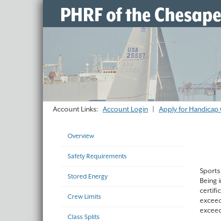
PHRF of the Chesap
Account Links:
Account Login
|
Apply for Handicap 
Overview
Safety Requirements
Sports 
Stored Energy
Being 
certif
Crew Limits
exceed
exceed
Class Splits