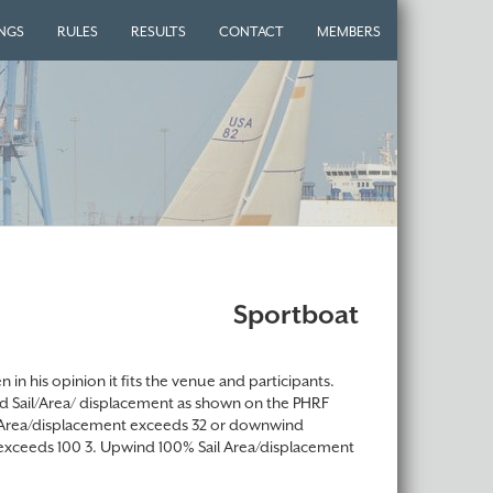
INGS
RULES
RESULTS
CONTACT
MEMBERS
Sportboat
in his opinion it fits the venue and participants.
ind Sail/Area/ displacement as shown on the PHRF
ail Area/displacement exceeds 32 or downwind
exceeds 100 3. Upwind 100% Sail Area/displacement