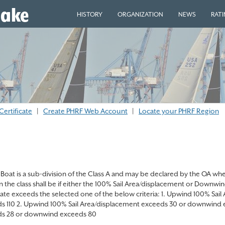
eake
HISTORY
ORGANIZATION
NEWS
RAT
Certificate
|
Create PHRF Web Account
|
Locate your PHRF Region
Boat is a sub-division of the Class A and may be declared by the OA when 
in the class shall be if either the 100% Sail Area/displacement or Downw
icate exceeds the selected one of the below criteria: 1. Upwind 100% S
s 110 2. Upwind 100% Sail Area/displacement exceeds 30 or downwind 
s 28 or downwind exceeds 80