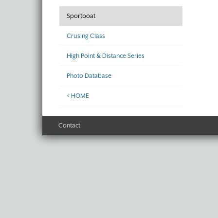
Sportboat
Crusing Class
High Point & Distance Series
Photo Database
< HOME
Contact