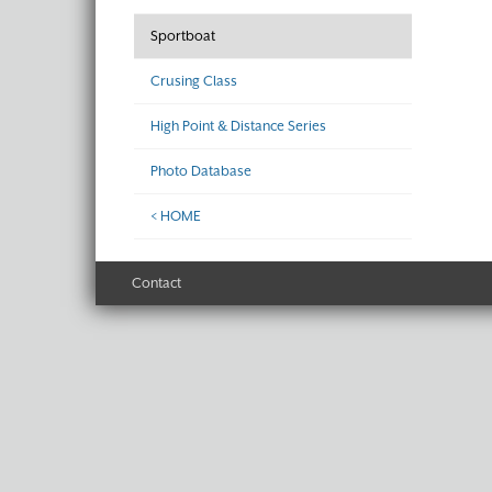
Sportboat
Crusing Class
High Point & Distance Series
Photo Database
< HOME
Contact