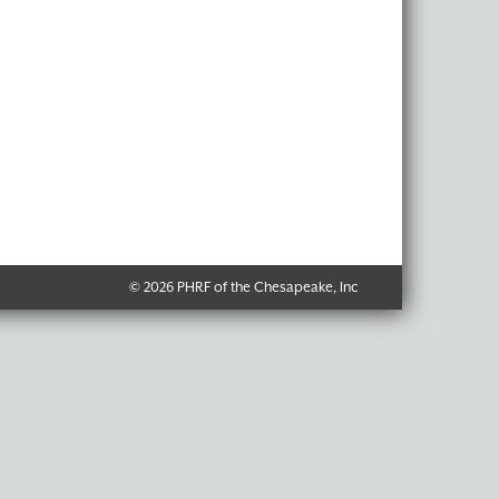
© 2026 PHRF of the Chesapeake, Inc