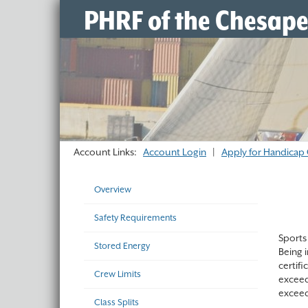
PHRF of the Chesap
Account Links:
Account Login
|
Apply for Handicap 
Overview
Safety Requirements
Sports 
Stored Energy
Being 
certif
Crew Limits
exceed
exceed
Class Splits