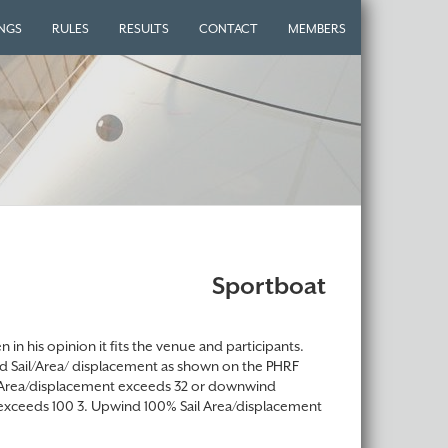
INGS
RULES
RESULTS
CONTACT
MEMBERS
Sportboat
in his opinion it fits the venue and participants.
ind Sail/Area/ displacement as shown on the PHRF
ail Area/displacement exceeds 32 or downwind
exceeds 100 3. Upwind 100% Sail Area/displacement