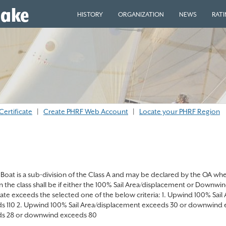
eake
HISTORY
ORGANIZATION
NEWS
RAT
Certificate
|
Create PHRF Web Account
|
Locate your PHRF Region
Boat is a sub-division of the Class A and may be declared by the OA when 
in the class shall be if either the 100% Sail Area/displacement or Downw
icate exceeds the selected one of the below criteria: 1. Upwind 100% S
s 110 2. Upwind 100% Sail Area/displacement exceeds 30 or downwind 
s 28 or downwind exceeds 80