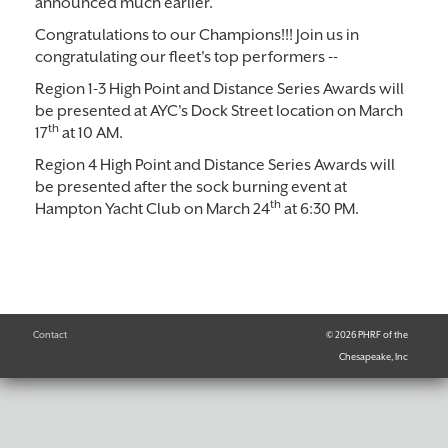
announced much earlier.
Congratulations to our Champions!!! Join us in
congratulating our fleet's top performers --
Region 1-3 High Point and Distance Series Awards will
be presented at AYC's Dock Street location on March
th
17
at 10 AM.
Region 4 High Point and Distance Series Awards will
be presented after the sock burning event at
th
Hampton Yacht Club on March 24
at 6:30 PM.
Contact
© 2026 PHRF of the
Chesapeake, Inc