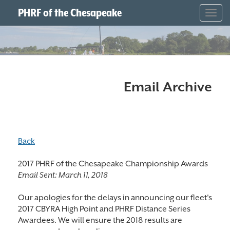
PHRF of the Chesapeake
Togg
navig
Email Archive
Back
2017 PHRF of the Chesapeake Championship Awards
Email Sent:
March 11, 2018
Our apologies for the delays in announcing our fleet's
2017 CBYRA High Point and PHRF Distance Series
Awardees. We will ensure the 2018 results are