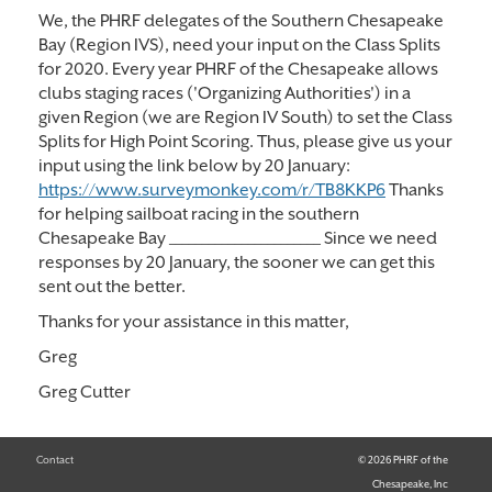
We, the PHRF delegates of the Southern Chesapeake
Bay (Region IVS), need your input on the Class Splits
for 2020. Every year PHRF of the Chesapeake allows
clubs staging races ('Organizing Authorities') in a
given Region (we are Region IV South) to set the Class
Splits for High Point Scoring. Thus, please give us your
input using the link below by 20 January:
https://www.surveymonkey.com/r/TB8KKP6
Thanks
for helping sailboat racing in the southern
Chesapeake Bay _______________________ Since we need
responses by 20 January, the sooner we can get this
sent out the better.
Thanks for your assistance in this matter,
Greg
Greg Cutter
Contact
© 2026 PHRF of the
Chesapeake, Inc