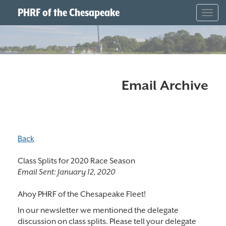
PHRF of the Chesapeake
Togg
navig
Email Archive
Back
Class Splits for 2020 Race Season
Email Sent:
January 12, 2020
Ahoy PHRF of the Chesapeake Fleet!
In our newsletter we mentioned the delegate
discussion on class splits. Please tell your delegate