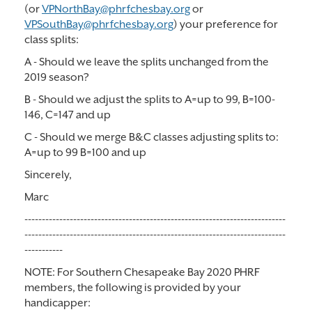
(or
VPNorthBay@phrfchesbay.org
or
VPSouthBay@phrfchesbay.org
) your preference for
class splits:
A - Should we leave the splits unchanged from the
2019 season?
B - Should we adjust the splits to A=up to 99, B=100-
146, C=147 and up
C - Should we merge B&C classes adjusting splits to:
A=up to 99 B=100 and up
Sincerely,
Marc
---------------------------------------------------------------------------
---------------------------------------------------------------------------
-----------
NOTE: For Southern Chesapeake Bay 2020 PHRF
members, the following is provided by your
handicapper: