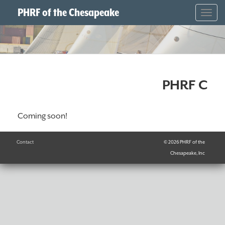
PHRF of the Chesapeake
Togg
navig
PHRF C
Coming soon!
Contact
© 2026 PHRF of the
Chesapeake, Inc