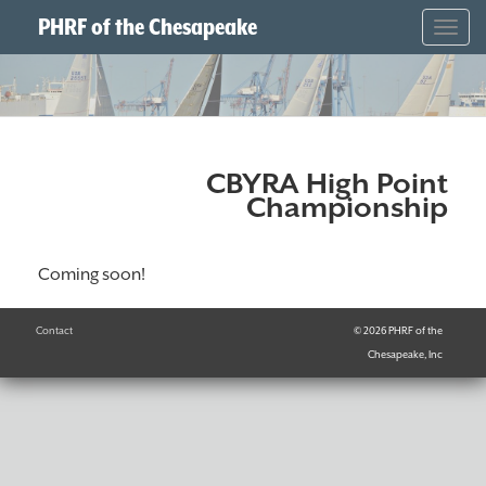
PHRF of the Chesapeake
Togg
navig
CBYRA High Point
Championship
Coming soon!
Contact
© 2026 PHRF of the
Chesapeake, Inc