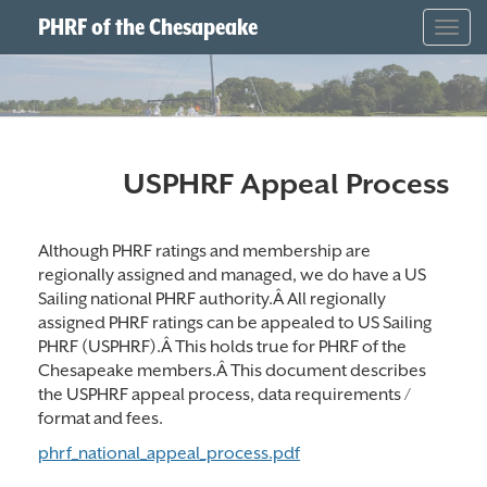
PHRF of the Chesapeake
Togg
navig
USPHRF Appeal Process
Although PHRF ratings and membership are
regionally assigned and managed, we do have a US
Sailing national PHRF authority.Â All regionally
assigned PHRF ratings can be appealed to US Sailing
PHRF (USPHRF).Â This holds true for PHRF of the
Chesapeake members.Â This document describes
the USPHRF appeal process, data requirements /
format and fees.
phrf_national_appeal_process.pdf