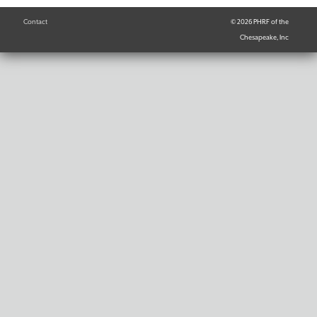
Contact
© 2026 PHRF of the
Chesapeake, Inc