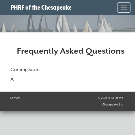
PHRF of the Chesapeake
Togg
navig
Frequently Asked Questions
Coming Soon
Â
Contact
© 2026 PHRF of the
Chesapeake, Inc