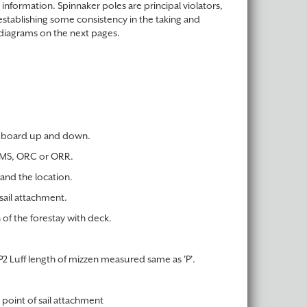
 information. Spinnaker poles are principal violators,
establishing some consistency in the taking and
diagrams on the next pages.
th board up and down.
 IMS, ORC or ORR.
and the location.
sail attachment.
 of the forestay with deck.
P2 Luff length of mizzen measured same as 'P'.
 point of sail attachment