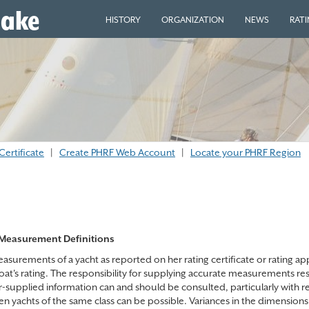
eake
HISTORY
ORGANIZATION
NEWS
RAT
Certificate
|
Create PHRF Web Account
|
Locate your PHRF Region
Measurement Definitions
surements of a yacht as reported on her rating certificate or rating appl
boat's rating. The responsibility for supplying accurate measurements re
r-supplied information can and should be consulted, particularly with 
n yachts of the same class can be possible. Variances in the dimensions