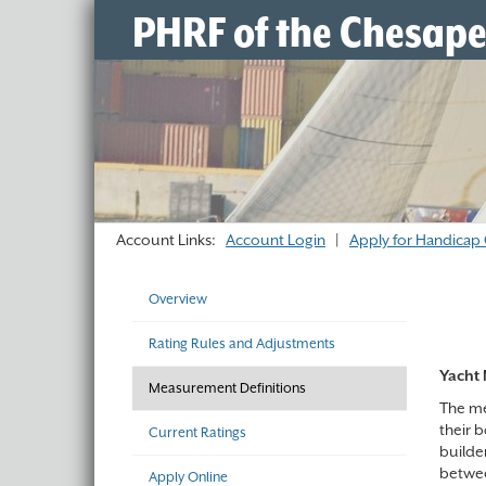
PHRF of the Chesap
Account Links:
Account Login
|
Apply for Handicap 
Overview
Rating Rules and Adjustments
Yacht 
Measurement Definitions
The mea
their 
Current Ratings
builde
betwee
Apply Online