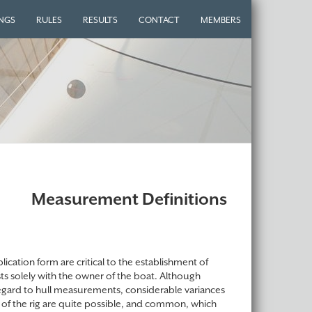
INGS
RULES
RESULTS
CONTACT
MEMBERS
Measurement Definitions
ication form are critical to the establishment of
sts solely with the owner of the boat. Although
regard to hull measurements, considerable variances
 of the rig are quite possible, and common, which