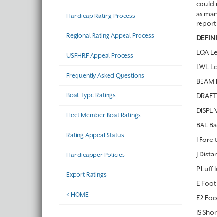
could r
as man
Handicap Rating Process
report
Regional Rating Appeal Process
DEFIN
LOA Le
USPHRF Appeal Process
LWL Lo
Frequently Asked Questions
BEAM M
Boat Type Ratings
DRAFT 
DISPL 
Fleet Member Boat Ratings
BAL Ba
Rating Appeal Status
I Fore 
J Dista
Handicapper Policies
P Luff 
Export Ratings
E Foot 
< HOME
E2 Foo
IS Sho