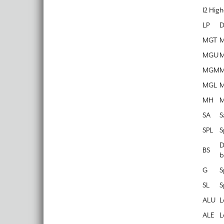
I2 Hig
LP
D
MGT
M
MGU
M
MGM
M
MGL
M
MH
M
SA
S
SPL
S
D
BS
b
G
S
SL
S
ALU
L
ALE
L