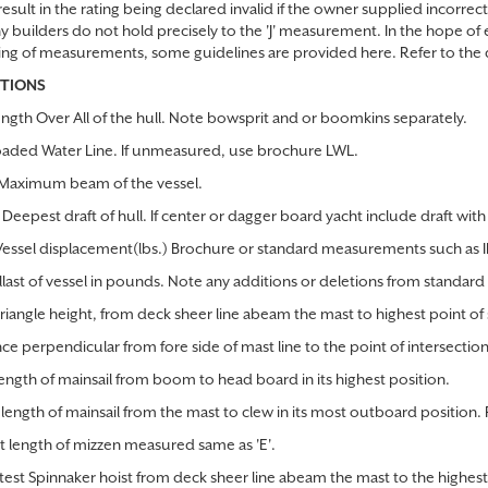
esult in the rating being declared invalid if the owner supplied incorrect
y builders do not hold precisely to the 'J' measurement. In the hope of 
ing of measurements, some guidelines are provided here. Refer to the 
ITIONS
ngth Over All of the hull. Note bowsprit and or boomkins separately.
aded Water Line. If unmeasured, use brochure LWL.
aximum beam of the vessel.
Deepest draft of hull. If center or dagger board yacht include draft wi
Vessel displacement(lbs.) Brochure or standard measurements such as
llast of vessel in pounds. Note any additions or deletions from standard 
triangle height, from deck sheer line abeam the mast to highest point of 
nce perpendicular from fore side of mast line to the point of intersection
length of mainsail from boom to head board in its highest position.
length of mainsail from the mast to clew in its most outboard position. 
t length of mizzen measured same as 'E'.
rtest Spinnaker hoist from deck sheer line abeam the mast to the highest