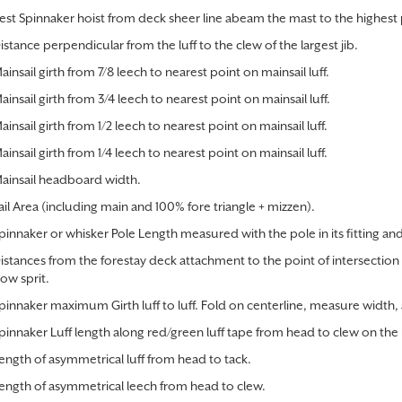
hest Spinnaker hoist from deck sheer line abeam the mast to the highest 
istance perpendicular from the luff to the clew of the largest jib.
ainsail girth from 7/8 leech to nearest point on mainsail luff.
ainsail girth from 3/4 leech to nearest point on mainsail luff.
ainsail girth from 1/2 leech to nearest point on mainsail luff.
ainsail girth from 1/4 leech to nearest point on mainsail luff.
ainsail headboard width.
ail Area (including main and 100% fore triangle + mizzen).
pinnaker or whisker Pole Length measured with the pole in its fitting and 
istances from the forestay deck attachment to the point of intersection
ow sprit.
pinnaker maximum Girth luff to luff. Fold on centerline, measure width
pinnaker Luff length along red/green luff tape from head to clew on the 
ength of asymmetrical luff from head to tack.
ength of asymmetrical leech from head to clew.