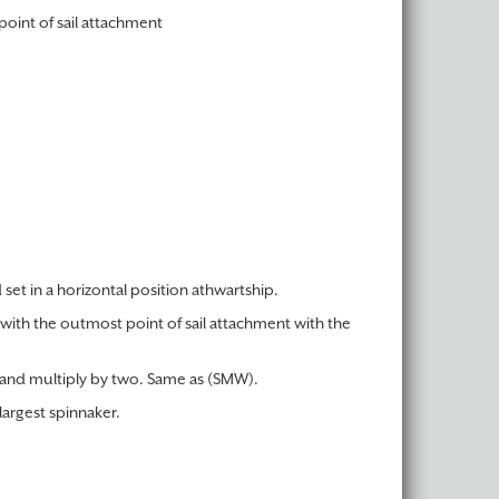
point of sail attachment
set in a horizontal position athwartship.
 with the outmost point of sail attachment with the
, and multiply by two. Same as (SMW).
largest spinnaker.