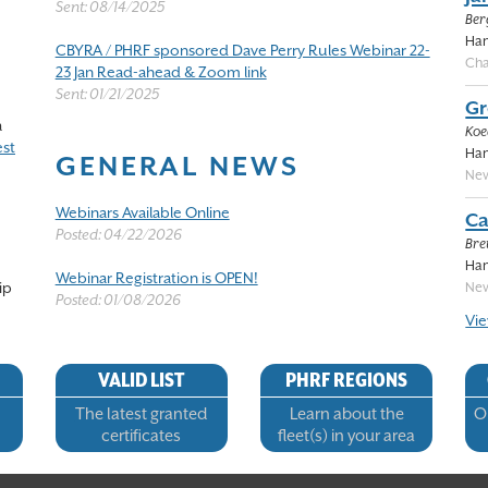
Sent: 08/14/2025
Ber
Han
CBYRA / PHRF sponsored Dave Perry Rules Webinar 22-
Cha
23 Jan Read-ahead & Zoom link
Sent: 01/21/2025
Gr
a
Koed
st
Han
GENERAL NEWS
New
Webinars Available Online
Ca
Posted: 04/22/2026
Bre
Han
Webinar Registration is OPEN!
ip
New
Posted: 01/08/2026
Vie
VALID LIST
PHRF REGIONS
The latest granted
Learn about the
Op
certificates
fleet(s) in your area