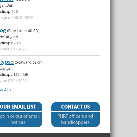
ger, Dan
dicap: 156
nge on 08/01/2026
og
(Blue Jacket 40 SD)
el, III, John
dicaps: / 78
 on 07/31/2026
lypso
(Seaward 32RK)
wer, Jim
dicaps: 132 / 135
 on 07/31/2026
w All >
OUR EMAIL LIST
CONTACT US
t-in or out of email
PHRF officers and
notices
handicappers