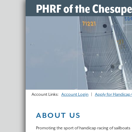
PHRF of the Chesap
Account Links:
Account Login
|
Apply for Handicap 
ABOUT US
Promoting the sport of handicap racing of sailboats