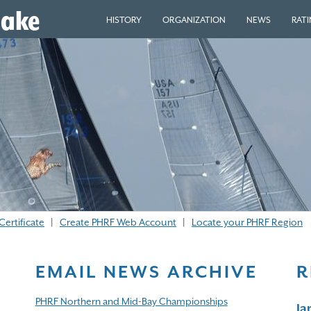
eake
HISTORY
ORGANIZATION
NEWS
RAT
Certificate
|
Create PHRF Web Account
|
Locate your PHRF Region
EMAIL NEWS ARCHIVE
R
PHRF Northern and Mid-Bay Championships
J