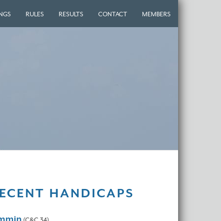
INGS
RULES
RESULTS
CONTACT
MEMBERS
ECENT HANDICAPS
ammin
(C&C 34)