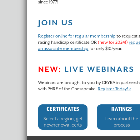
since 1977!
JOIN US
Register online for regular membership
to request 
racing handicap certificate OR
(new for 2024!)
reque
an associate membership
for only $10/year.
NEW:
LIVE WEBINARS
Webinars are brought to you by CBYRA in partnersh
with PHRF of the Chesapeake.
Register Today! >
CERTIFICATES
RATINGS
Select a region, get
Learn about the
new/renewal certs
process